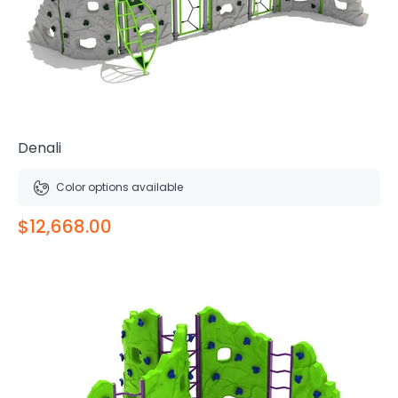
Denali
Color options available
$12,668.00