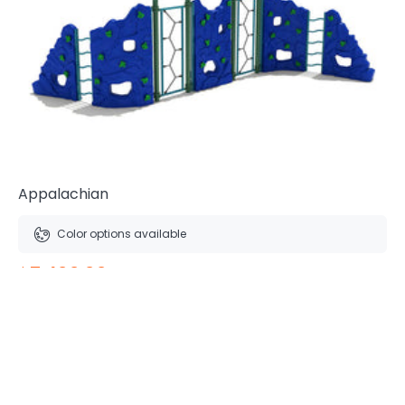
Appalachian
Color options available
$7,400.00
Free Shipping