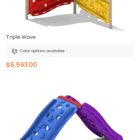
Triple Wave
Color options available
$6,593.00