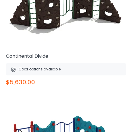
Continental Divide
Color options available
$5,630.00