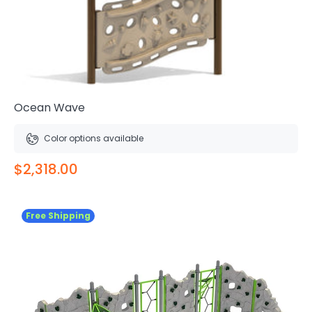
Ocean Wave
Color options available
$2,318.00
Free Shipping