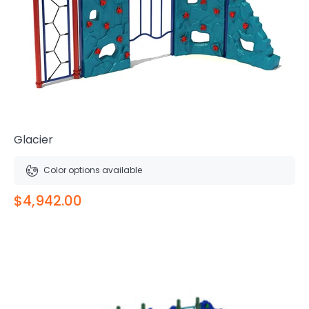
Glacier
Color options available
$4,942.00