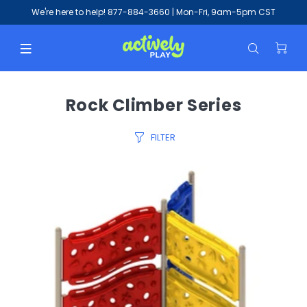
We're here to help!
877-884-3660
| Mon-Fri, 9am-5pm CST
Rock Climber Series
FILTER