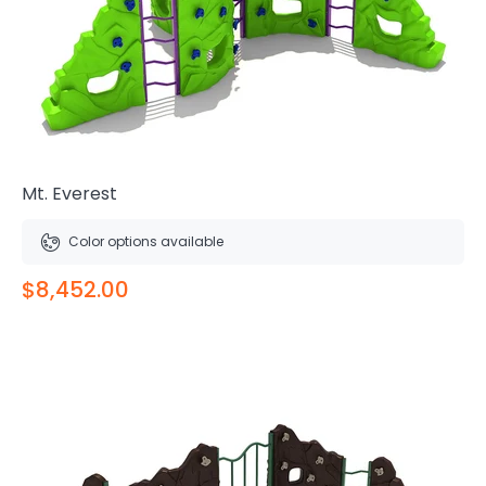
Mt. Everest
Color options available
$8,452.00