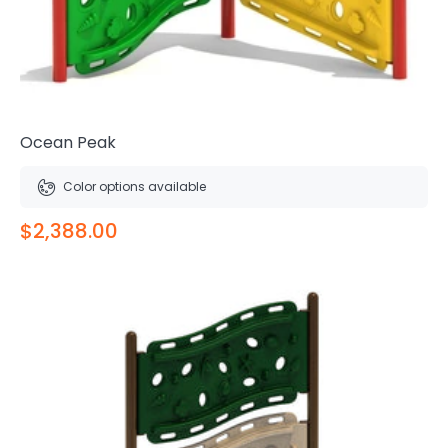
Ocean Peak
Color options available
$2,388.00