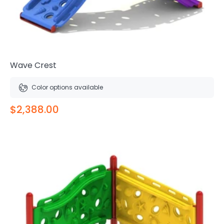
Wave Crest
Color options available
$2,388.00