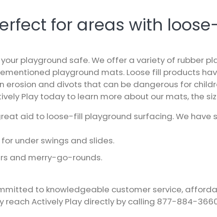
fect for areas with loose-f
your playground safe. We offer a variety of rubber p
rementioned playground mats. Loose fill products ha
 in erosion and divots that can be dangerous for child
ively Play
today to learn more about our mats, the size
eat aid to loose-fill playground surfacing. We have s
for under swings and slides.
ners and merry-go-rounds.
mitted to knowledgeable customer service, affordable 
ay reach
Actively Play
directly by calling
877-884-366