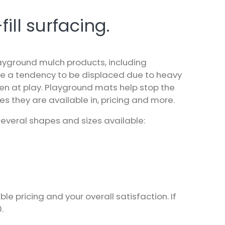
ill surfacing.
layground mulch products, including
ve a tendency to be displaced due to heavy
ren at play. Playground mats help stop the
s they are available in, pricing and more.
everal shapes and sizes available:
pricing and your overall satisfaction. If
0
.