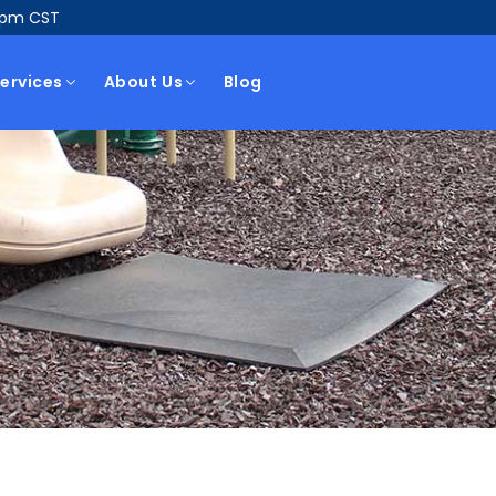
5pm CST
ervices
About Us
Blog