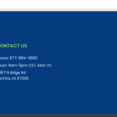
ONTACT US
hone:
877-884-3660
urs:
9am-5pm CST, Mon-Fri
957 N Ridge Rd
ichita, KS 67205