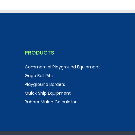
PRODUCTS
Commercial Playground Equipment
Gaga Ball Pits
Playground Borders
Quick Ship Equipment
Rubber Mulch Calculator