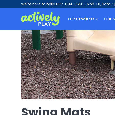
We're here to help!
877-884-3660
| Mon-Fri, 9am-
Our Products
Our S
Swing Mats