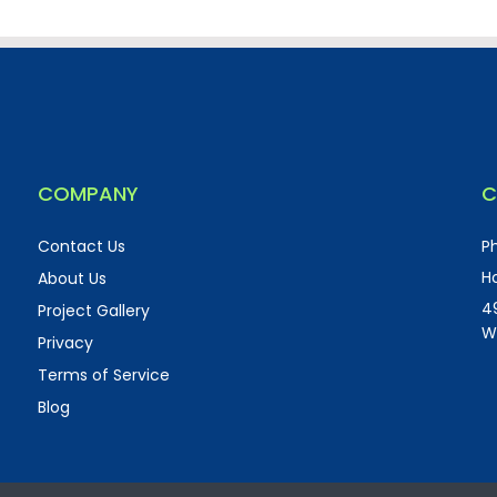
COMPANY
C
Contact Us
P
Ho
About Us
4
Project Gallery
W
Privacy
Terms of Service
Blog