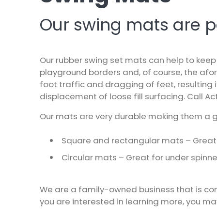
Our swing mats are per
Our rubber swing set mats can help to keep 
playground borders and, of course, the afo
foot traffic and dragging of feet, resulting
displacement of loose fill surfacing. Call
Act
Our mats are very durable making them a gr
Square and rectangular mats – Great 
Circular mats – Great for under spin
We are a family-owned business that is com
you are interested in learning more, you m