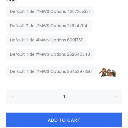
Title:
Default Title #MWS Options 4257255331
Default Title #MWS Options 25924704
Default Title #MWS Options 6001759
Default Title #MWS Options 262640348
Default Title #MWS Options 3645297350
ADD TO CART