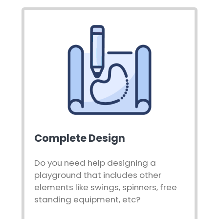
Complete Design
Do you need help designing a
playground that includes other
elements like swings, spinners, free
standing equipment, etc?