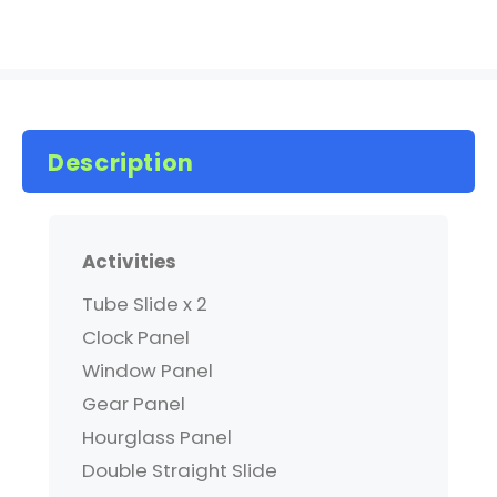
Description
Activities
Tube Slide x 2
Clock Panel
Window Panel
Gear Panel
Hourglass Panel
Double Straight Slide