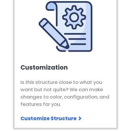
Customization
Is this structure close to what you
want but not quite? We can make
changes to color, configuration, and
features for you.
Customize Structure