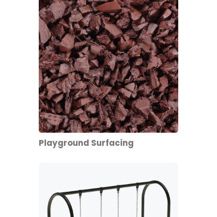
Playground Surfacing