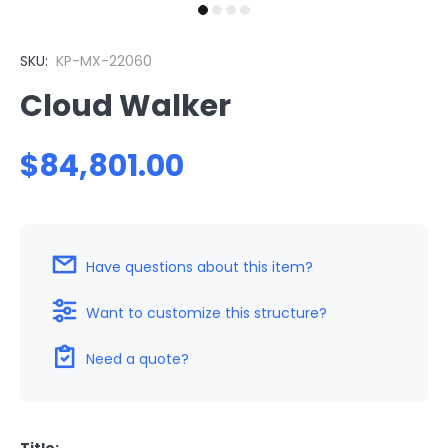
SKU:
KP-MX-22060
Cloud Walker
$84,801.00
Have questions about this item?
Want to customize this structure?
Need a quote?