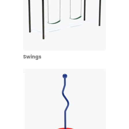
Swings