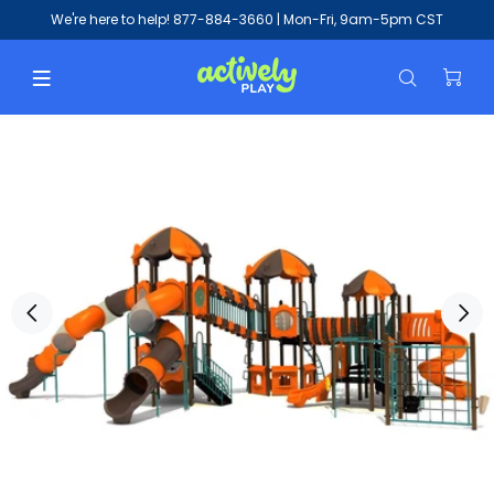
We're here to help!
877-884-3660
| Mon-Fri, 9am-5pm CST