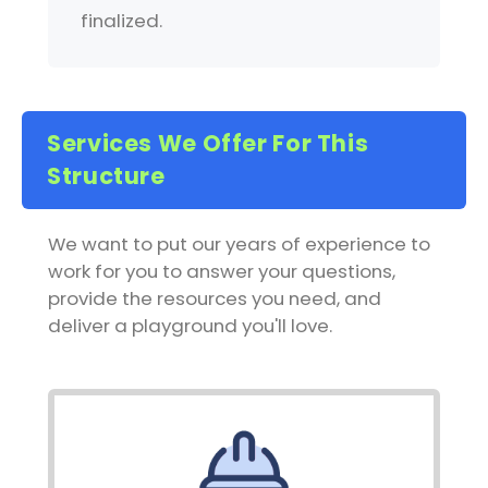
finalized.
Services We Offer For This
Structure
We want to put our years of experience to
work for you to answer your questions,
provide the resources you need, and
deliver a playground you'll love.