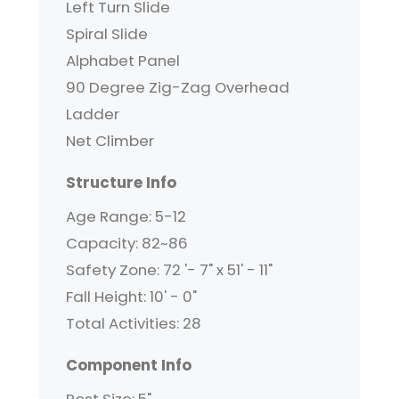
Left Turn Slide
Spiral Slide
Alphabet Panel
90 Degree Zig-Zag Overhead
Ladder
Net Climber
Structure Info
Age Range: 5-12
Capacity: 82~86
Safety Zone: 72 '- 7" x 51' - 11"
Fall Height: 10' - 0"
Total Activities: 28
Component Info