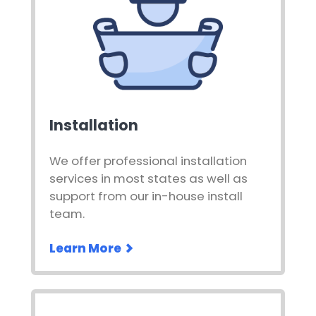
Installation
We offer professional installation
services in most states as well as
support from our in-house install
team.
Learn More