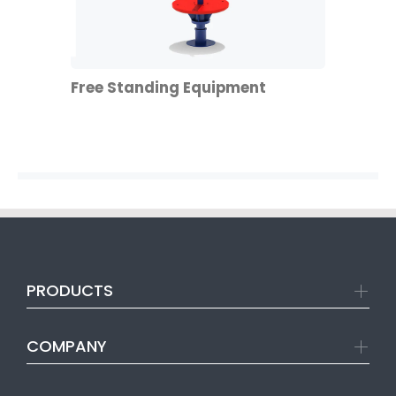
Free Standing Equipment
PRODUCTS
COMPANY