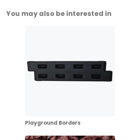
You may also be interested in
Playground Borders