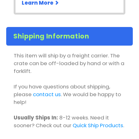
Learn More
Shipping Information
This item will ship by a freight carrier. The
crate can be off-loaded by hand or with a
forklift.
If you have questions about shipping,
please
contact us
. We would be happy to
help!
Usually Ships In:
8-12 weeks. Need it
sooner? Check out our
Quick Ship Products
.