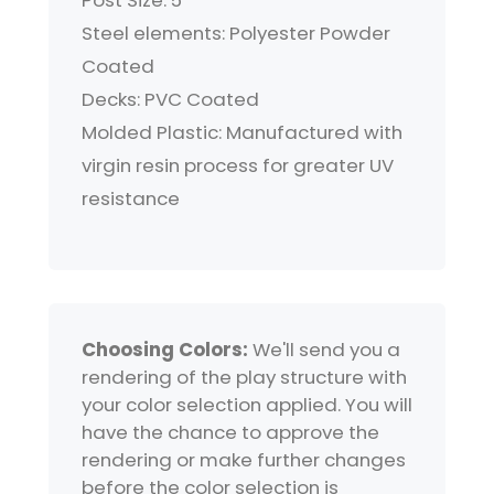
Post Size: 5"
Steel elements: Polyester Powder
Coated
Decks: PVC Coated
Molded Plastic: Manufactured with
virgin resin process for greater UV
resistance
Choosing Colors:
We'll send you a
rendering of the play structure with
your color selection applied. You will
have the chance to approve the
rendering or make further changes
before the color selection is