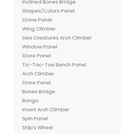
Inclined Bones Bridge
Shapes/Colors Panel
Stone Panel
Wing Climber
Sea Creatures Arch Climber
Window Panel
Store Panel
Tic-Tac-Toe Bench Panel
Arch Climber
Store Panel
Bones Bridge
Bongo
Invert Arch Climber
Spin Panel
Ship's Wheel