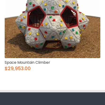
Space Mountain Climber
$29,953.00