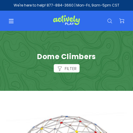
We're here to help!
877-884-3660
| Mon-Fri, 9am-5pm CST
Dome Climbers
FILTER