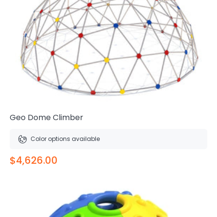
Geo Dome Climber
Color options available
$4,626.00