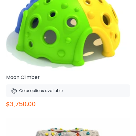
Moon Climber
Color options available
$3,750.00