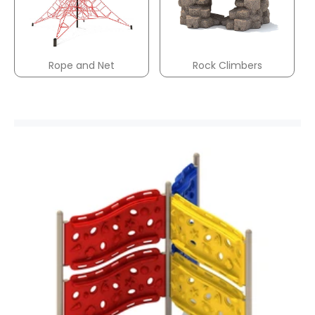
Rope and Net
Rock Climbers