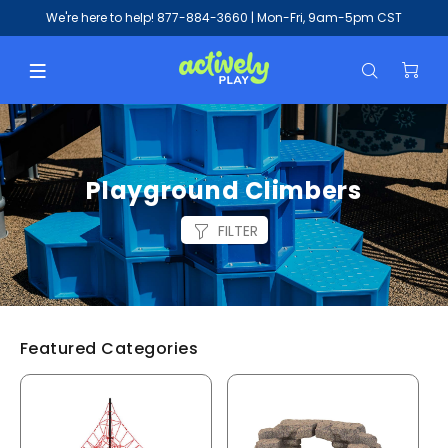
We're here to help!
877-884-3660
| Mon-Fri, 9am-5pm CST
Playground Climbers
FILTER
Featured Categories