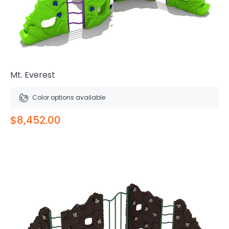
Mt. Everest
Color options available
$8,452.00