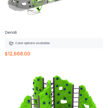
Denali
Color options available
$12,668.00