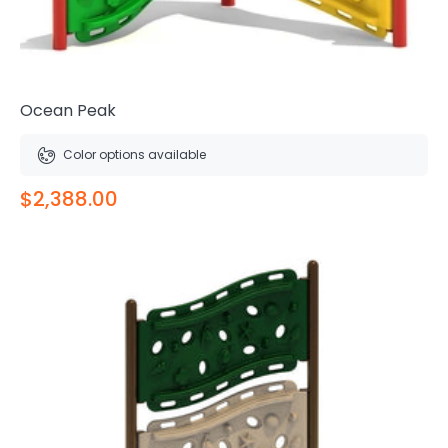
Ocean Peak
Color options available
$2,388.00