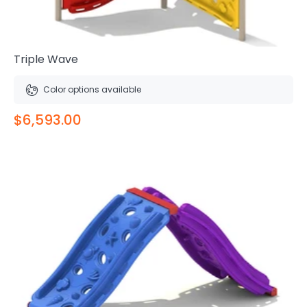
Triple Wave
Color options available
$6,593.00