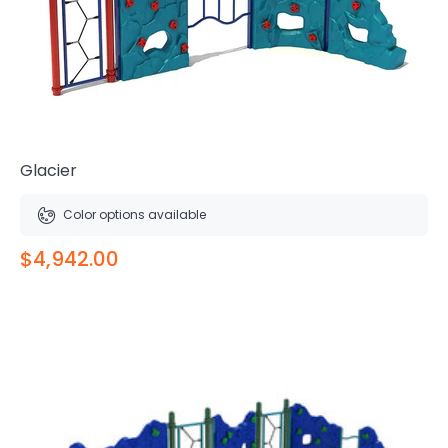
Glacier
Color options available
$4,942.00