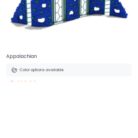
Appalachian
Color options available
$7,400.00
Free Shipping