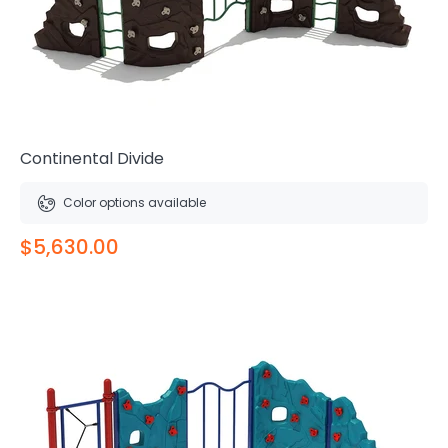
Continental Divide
Color options available
$5,630.00