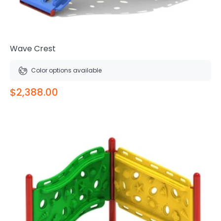
Wave Crest
Color options available
$2,388.00