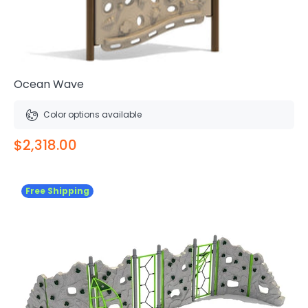
Ocean Wave
Color options available
$2,318.00
Free Shipping