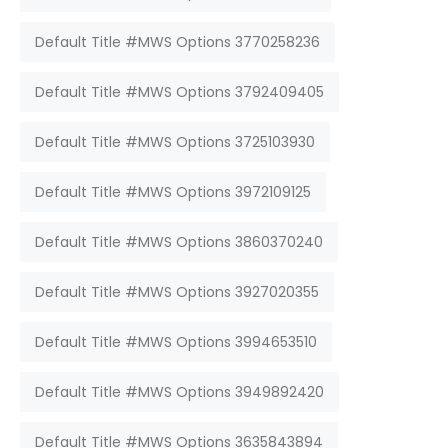
Default Title #MWS Options 3770258236
Default Title #MWS Options 3792409405
Default Title #MWS Options 3725103930
Default Title #MWS Options 3972109125
Default Title #MWS Options 3860370240
Default Title #MWS Options 3927020355
Default Title #MWS Options 3994653510
Default Title #MWS Options 3949892420
Default Title #MWS Options 3635843894