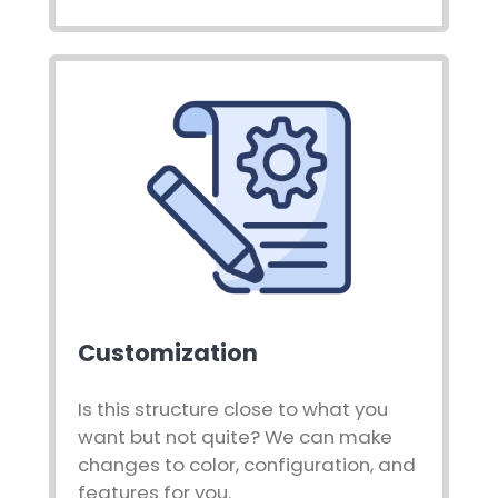
Customization
Is this structure close to what you
want but not quite? We can make
changes to color, configuration, and
features for you.