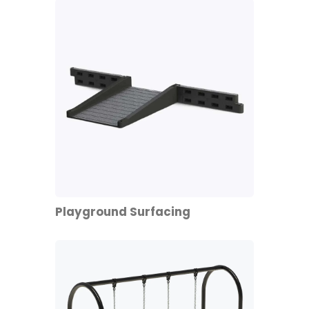
Playground Surfacing