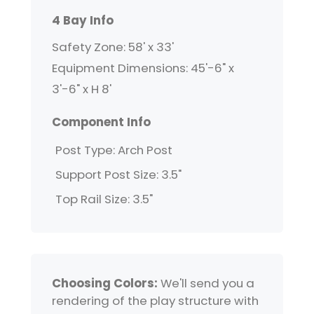
4 Bay Info
Safety Zone: 58' x 33'
Equipment Dimensions: 45'-6" x
3'-6" x H 8'
Component Info
Post Type: Arch Post
Support Post Size: 3.5"
Top Rail Size: 3.5"
Choosing Colors:
We'll send you a
rendering of the play structure with