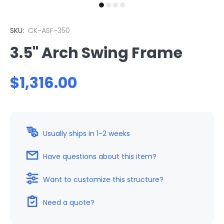
SKU:
CK-ASF-350
3.5" Arch Swing Frame
$1,316.00
Usually ships in 1-2 weeks
Have questions about this item?
Want to customize this structure?
Need a quote?