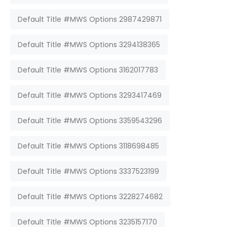
Default Title #MWS Options 2987429871
Default Title #MWS Options 3294138365
Default Title #MWS Options 3162017783
Default Title #MWS Options 3293417469
Default Title #MWS Options 3359543296
Default Title #MWS Options 3118698485
Default Title #MWS Options 3337523199
Default Title #MWS Options 3228274682
Default Title #MWS Options 3235157170