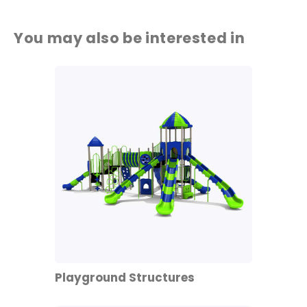
You may also be interested in
Playground Structures