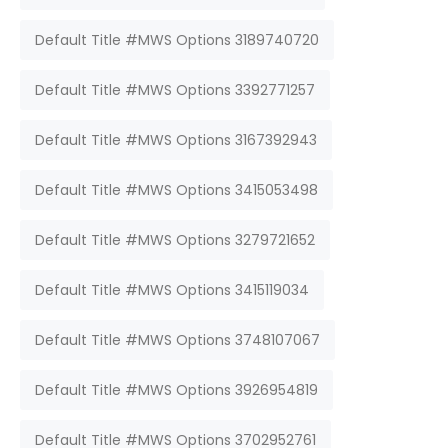
Default Title #MWS Options 3189740720
Default Title #MWS Options 3392771257
Default Title #MWS Options 3167392943
Default Title #MWS Options 3415053498
Default Title #MWS Options 3279721652
Default Title #MWS Options 3415119034
Default Title #MWS Options 3748107067
Default Title #MWS Options 3926954819
Default Title #MWS Options 3702952761