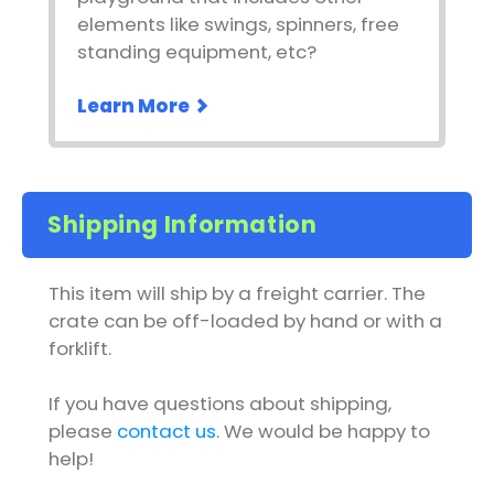
elements like swings, spinners, free
standing equipment, etc?
Learn More
Shipping Information
This item will ship by a freight carrier. The
crate can be off-loaded by hand or with a
forklift.
If you have questions about shipping,
please
contact us
. We would be happy to
help!