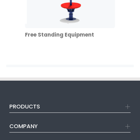
Free Standing Equipment
PRODUCTS
COMPANY