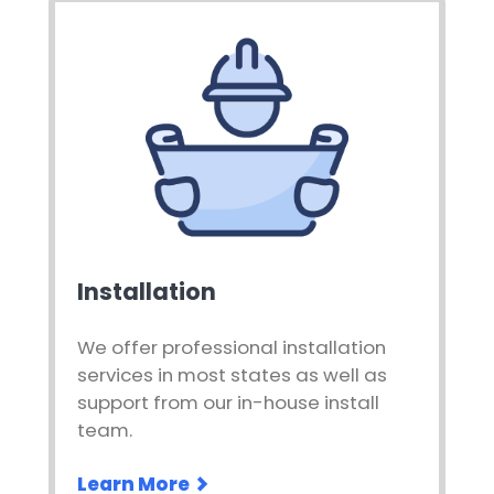
Installation
We offer professional installation
services in most states as well as
support from our in-house install
team.
Learn More