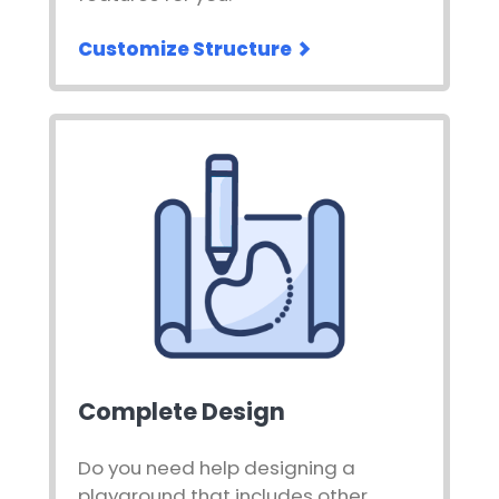
Customize Structure
Complete Design
Do you need help designing a
playground that includes other