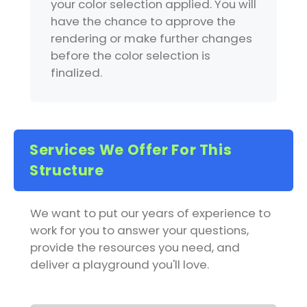
your color selection applied. You will
have the chance to approve the
rendering or make further changes
before the color selection is
finalized.
Services We Offer For This
Structure
We want to put our years of experience to
work for you to answer your questions,
provide the resources you need, and
deliver a playground you'll love.