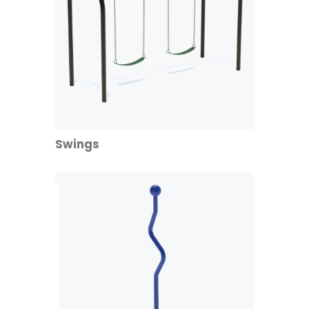
Swings