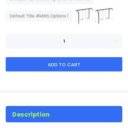
Default Title #MWS Options 1
ADD TO CART
Description