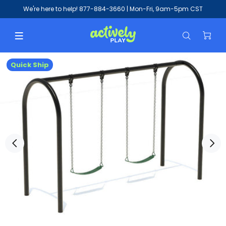
We're here to help!
877-884-3660
| Mon-Fri, 9am-5pm CST
Quick Ship