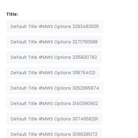
Title:
Default Title #MWS Options 3293483005
Default Title #MWS Options 3271790588
Default Title #MWS Options 3315830782
Default Title #MWS Options 3118764021
Default Title #MWS Options 3052965874
Default Title #MWS Options 3140390902
Default Title #MWS Options 3074658291
Default Title #MWS Options 3096285172