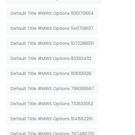
Default Title #MWS Options 1106170664
Default Title #MWS Options 1140708137
Default Title #MWS Options 1072288551
Default Title #MWS Options 833934112
Default Title #MWS Options 1106105128
Default Title #MWS Options 799265567
Default Title #MWS Options 733533052
Default Title #MWS Options 1041552261
Default Title #MWS Options 767480701