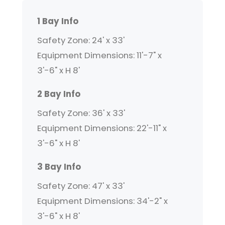
1 Bay Info
Safety Zone: 24' x 33'
Equipment Dimensions: 11'-7" x
3'-6" x H 8'
2 Bay Info
Safety Zone: 36' x 33'
Equipment Dimensions: 22'-11" x
3'-6" x H 8'
3 Bay Info
Safety Zone: 47' x 33'
Equipment Dimensions: 34'-2" x
3'-6" x H 8'