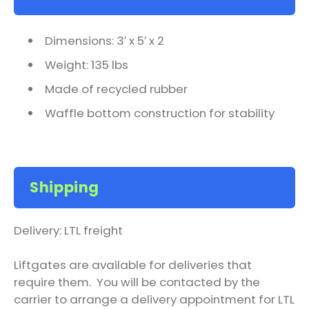
Dimensions: 3′ x 5′ x 2
Weight: 135 lbs
Made of recycled rubber
Waffle bottom construction for stability
Shipping
Delivery: LTL freight
Liftgates are available for deliveries that
require them. You will be contacted by the
carrier to arrange a delivery appointment for LTL