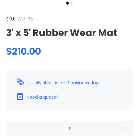
SKU:
WM-35
3' x 5' Rubber Wear Mat
$210.00
Usually ships in 7-10 business days
Need a quote?