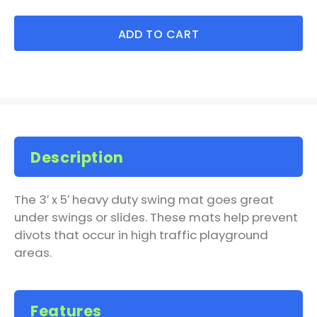
ADD TO CART
Description
The 3′ x 5′ heavy duty swing mat goes great
under swings or slides. These mats help prevent
divots that occur in high traffic playground
areas.
Features