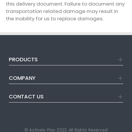
this delivery document. Failure to document any
transportation related damage may result in
the inability for us to replace damages.
PRODUCTS
COMPANY
CONTACT US
© Actively Play 2023. All Rights Reserved