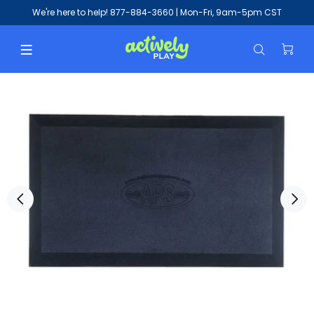
We're here to help!
877-884-3660
| Mon-Fri, 9am-5pm CST