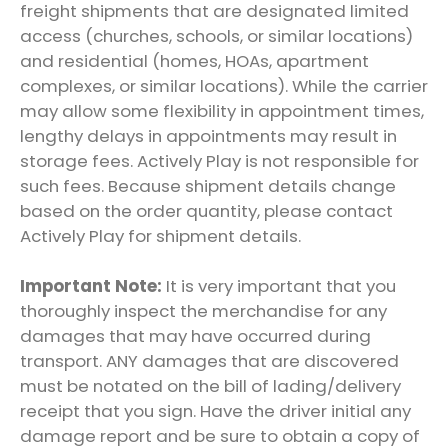
freight shipments that are designated limited
access (churches, schools, or similar locations)
and residential (homes, HOAs, apartment
complexes, or similar locations). While the carrier
may allow some flexibility in appointment times,
lengthy delays in appointments may result in
storage fees.
Actively Play
is not responsible for
such fees. Because shipment details change
based on the order quantity, please contact
Actively Play
for shipment details.
Important Note:
It is very important that you
thoroughly inspect the merchandise for any
damages that may have occurred during
transport. ANY damages that are discovered
must be notated on the bill of lading/delivery
receipt that you sign. Have the driver initial any
damage report and be sure to obtain a copy of