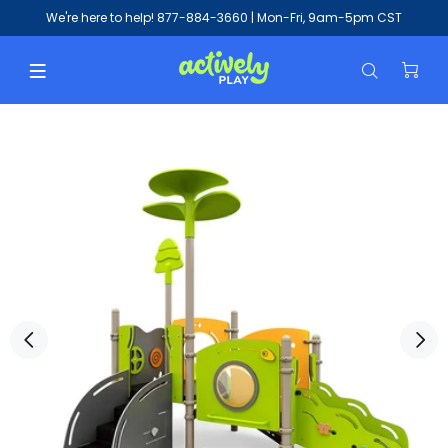
We're here to help!
877-884-3660
| Mon-Fri, 9am-5pm CST