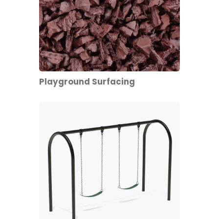
Playground Surfacing