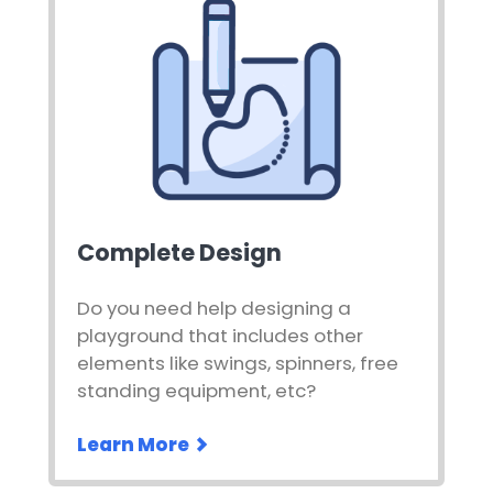
Complete Design
Do you need help designing a
playground that includes other
elements like swings, spinners, free
standing equipment, etc?
Learn More