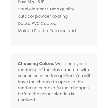
Post Size: 3.5"
Steel elements: High quality
outdoor powder coating
Decks: PVC Coated
Molded Plastic: Roto molded
Choosing Colors:
We'll send you a
rendering of the play structure with
your color selection applied. You will
have the chance to approve the
rendering or make further changes
before the color selection is
finalized.