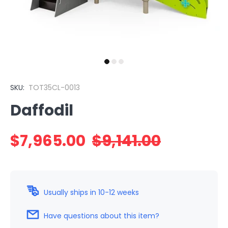
SKU:
TOT35CL-0013
Daffodil
$7,965.00
$9,141.00
Usually ships in 10-12 weeks
Have questions about this item?