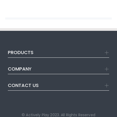
PRODUCTS
COMPANY
CONTACT US
© Actively Play 2023. All Rights Reserved