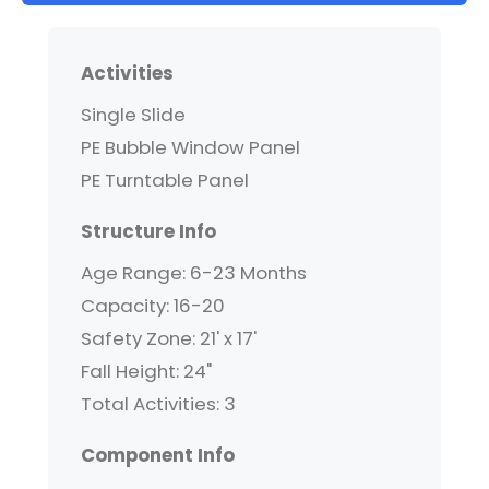
Activities
Single Slide
PE Bubble Window Panel
PE Turntable Panel
Structure Info
Age Range: 6-23 Months
Capacity: 16-20
Safety Zone: 21' x 17'
Fall Height: 24"
Total Activities: 3
Component Info