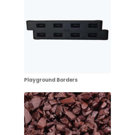
Playground Borders