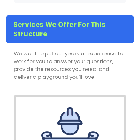
Services We Offer For This
Structure
We want to put our years of experience to
work for you to answer your questions,
provide the resources you need, and
deliver a playground you'll love.