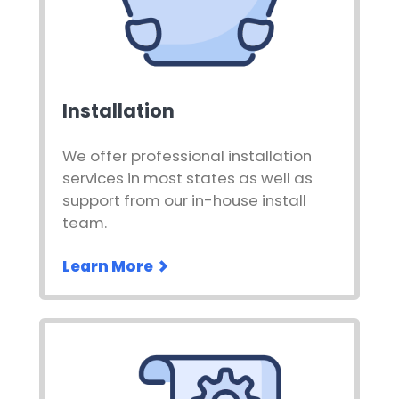
Installation
We offer professional installation
services in most states as well as
support from our in-house install
team.
Learn More