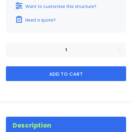
Want to customize this structure?
Need a quote?
ADD TO CART
Description