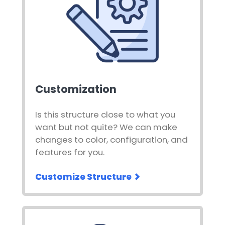
Customization
Is this structure close to what you
want but not quite? We can make
changes to color, configuration, and
features for you.
Customize Structure