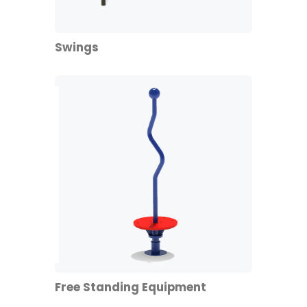
Swings
Free Standing Equipment