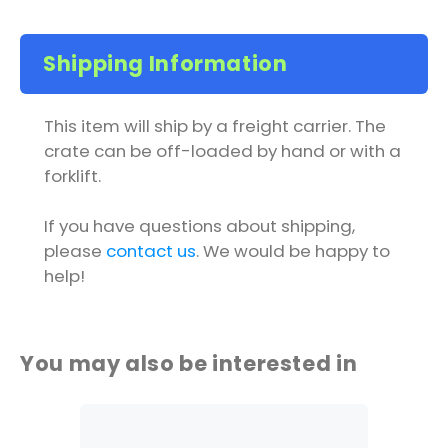
Shipping Information
This item will ship by a freight carrier. The
crate can be off-loaded by hand or with a
forklift.
If you have questions about shipping,
please
contact us
. We would be happy to
help!
You may also be interested in