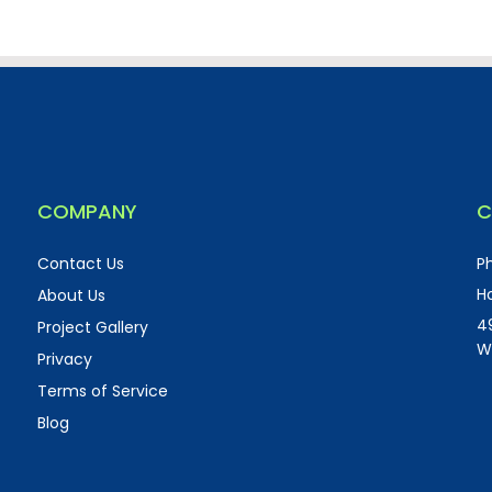
COMPANY
C
Contact Us
P
Ho
About Us
4
Project Gallery
W
Privacy
Terms of Service
Blog