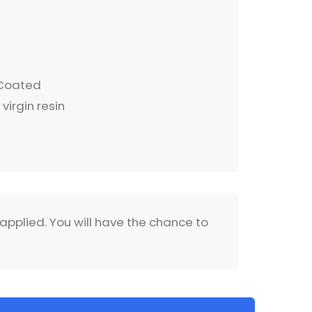
 Coated
virgin resin
 applied. You will have the chance to