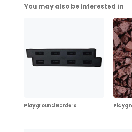
You may also be interested in
Playground Borders
Playgr