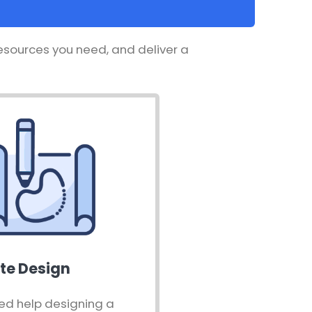
resources you need, and deliver a
te Design
ed help designing a