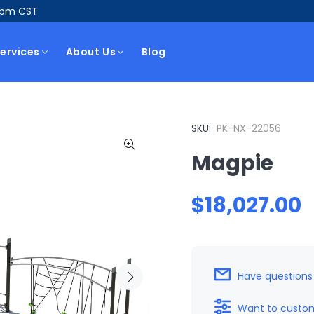
5pm CST
ervices
About Us
Blog
SKU:
PK-NX-22056
Magpie
$18,027.00
Have questions
Want to custom