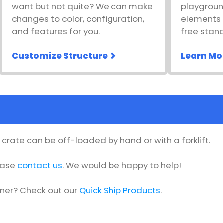
want but not quite? We can make
playgroun
changes to color, configuration,
elements l
and features for you.
free stan
Customize Structure
Learn Mo
he crate can be off-loaded by hand or with a forklift.
lease
contact us
. We would be happy to help!
oner? Check out our
Quick Ship Products
.