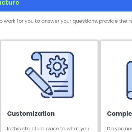
ucture
o work for you to answer your questions, provide the 
Customization
Comple
Is this structure close to what you
Do you ne