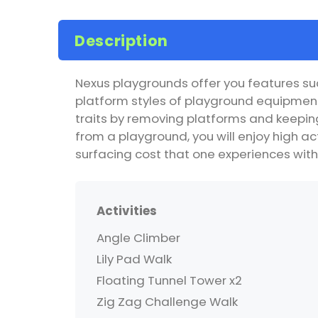
Description
Nexus playgrounds offer you features suc
platform styles of playground equipment
traits by removing platforms and keeping 
from a playground, you will enjoy high act
surfacing cost that one experiences with
Activities
Angle Climber
Lily Pad Walk
Floating Tunnel Tower x2
Zig Zag Challenge Walk