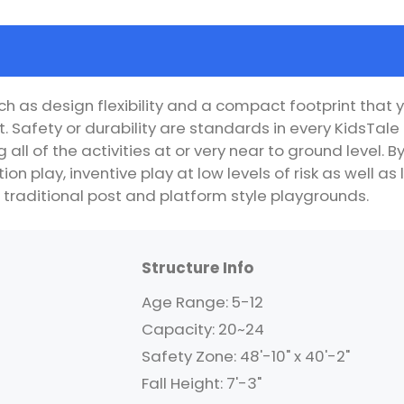
h as design flexibility and a compact footprint that y
. Safety or durability are standards in every KidsTa
all of the activities at or very near to ground level.
ion play, inventive play at low levels of risk as well 
 traditional post and platform style playgrounds.
Structure Info
Age Range: 5-12
Capacity: 20~24
Safety Zone: 48'-10" x 40'-2"
Fall Height: 7'-3"