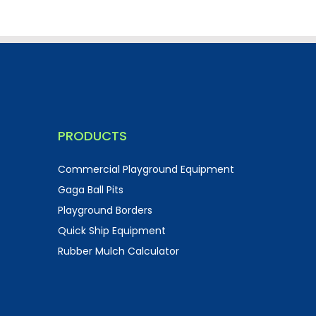
PRODUCTS
Commercial Playground Equipment
Gaga Ball Pits
Playground Borders
Quick Ship Equipment
Rubber Mulch Calculator