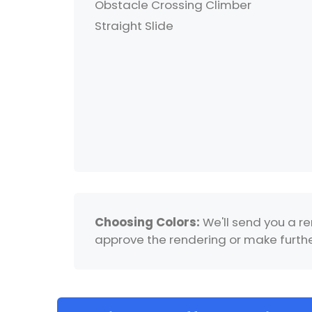
Obstacle Crossing Climber
Straight Slide
Choosing Colors:
We'll send you a re
approve the rendering or make further