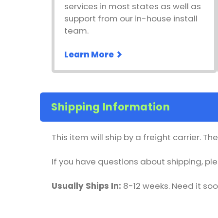
services in most states as well as
support from our in-house install
team.
Learn More
Shipping Information
This item will ship by a freight carrier. T
If you have questions about shipping, p
Usually Ships In:
8-12 weeks. Need it so