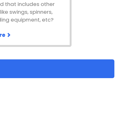
d that includes other
ike swings, spinners,
ding equipment, etc?
re