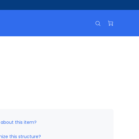
 about this item?
ize this structure?