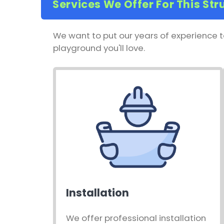
Services We Offer For This Str
We want to put our years of experience t
playground you'll love.
Installation
We offer professional installation