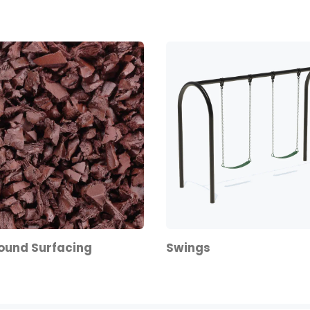
ound Surfacing
Swings