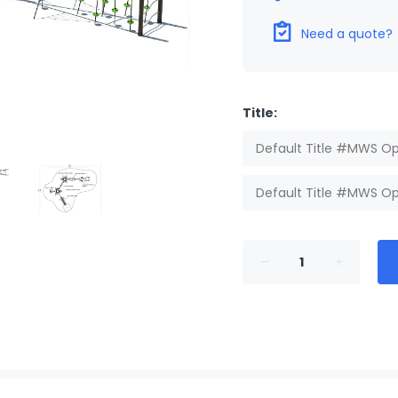
Need a quote?
Title:
Default Title #MWS Op
Default Title #MWS Op