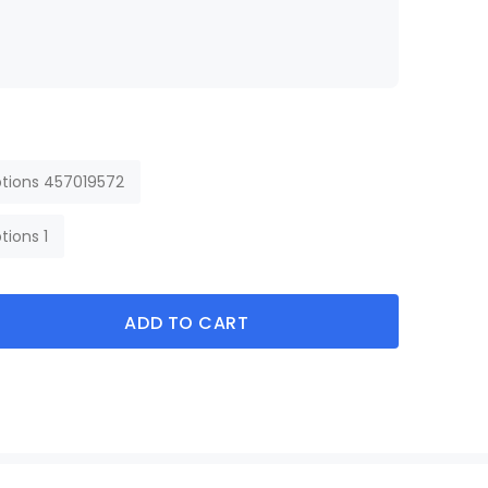
tions 457019572
tions 1
ADD TO CART