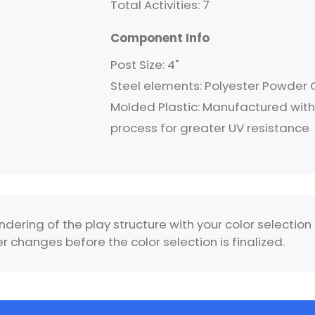
Total Activities: 7
Component Info
Post Size: 4"
Steel elements: Polyester Powder
Molded Plastic: Manufactured with 
process for greater UV resistance
ndering of the play structure with your color selection
 changes before the color selection is finalized.