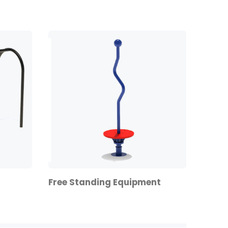
Free Standing Equipment