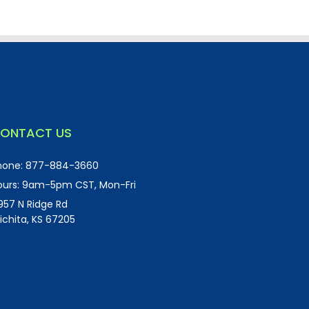
ONTACT US
hone:
877-884-3660
urs:
9am-5pm CST, Mon-Fri
957 N Ridge Rd
ichita, KS 67205