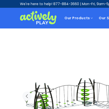
We're here to help!
877-884-3660
| Mon-Fri, 9am-
Our Products
Our S