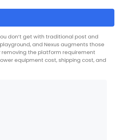
ou don’t get with traditional post and
le playground, and Nexus augments those
 By removing the platform requirement
as lower equipment cost, shipping cost, and