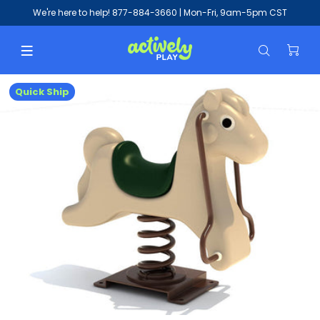
We're here to help!
877-884-3660
| Mon-Fri, 9am-5pm CST
Quick Ship