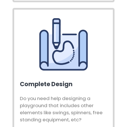
Complete Design
Do you need help designing a
playground that includes other
elements like swings, spinners, free
standing equipment, etc?