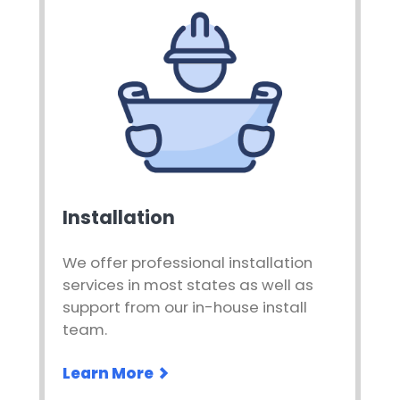
Installation
We offer professional installation
services in most states as well as
support from our in-house install
team.
Learn More