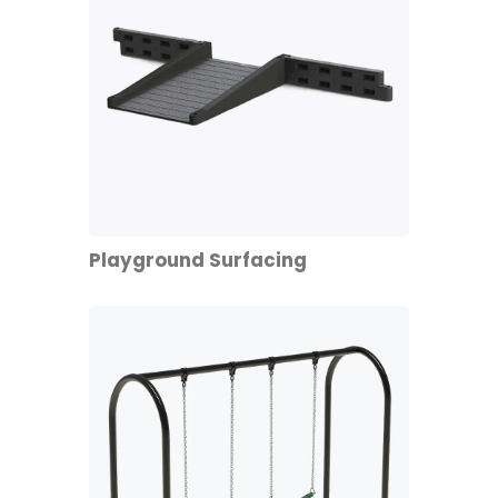
Playground Surfacing