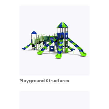
Playground Structures