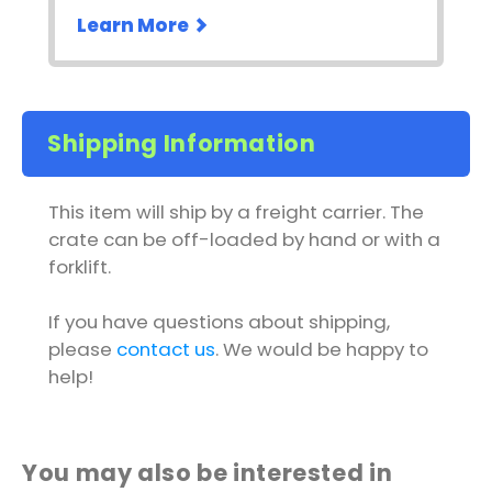
Learn More
Shipping Information
This item will ship by a freight carrier. The
crate can be off-loaded by hand or with a
forklift.
If you have questions about shipping,
please
contact us
. We would be happy to
help!
You may also be interested in