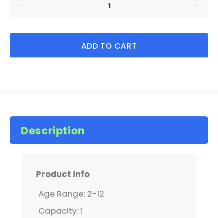
ADD TO CART
Description
Product Info
Age Range: 2-12
Capacity: 1