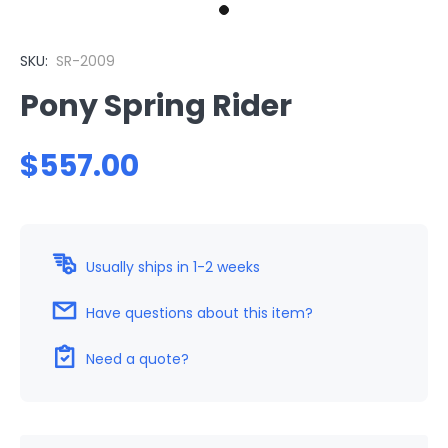
SKU:
SR-2009
Pony Spring Rider
$557.00
Usually ships in 1-2 weeks
Have questions about this item?
Need a quote?