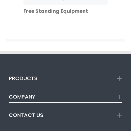
Free Standing Equipment
PRODUCTS
COMPANY
CONTACT US