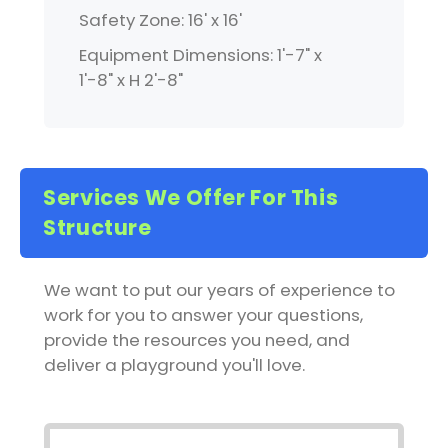
Safety Zone: 16' x 16'
Equipment Dimensions: 1'-7" x
1'-8" x H 2'-8"
Services We Offer For This
Structure
We want to put our years of experience to
work for you to answer your questions,
provide the resources you need, and
deliver a playground you'll love.