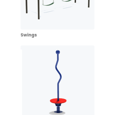
Swings