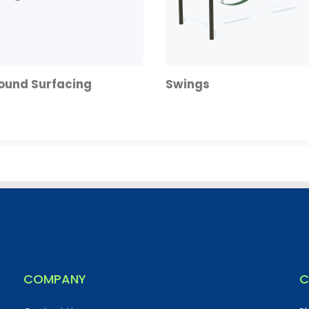
ound Surfacing
Swings
COMPANY
C