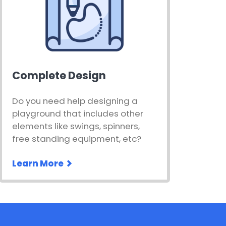
Complete Design
Do you need help designing a
playground that includes other
elements like swings, spinners,
free standing equipment, etc?
Learn More