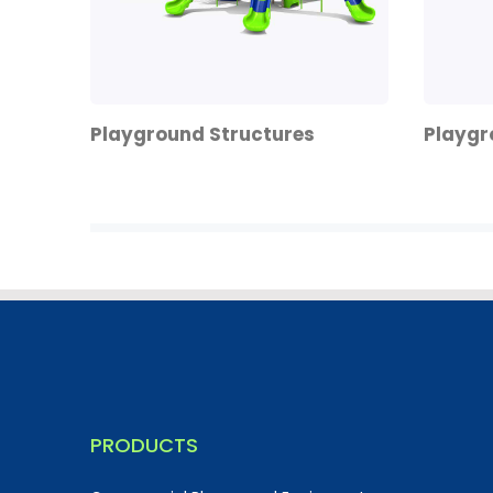
Playground Structures
Playgr
PRODUCTS