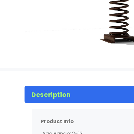
Description
Product Info
Age Range: 2-12