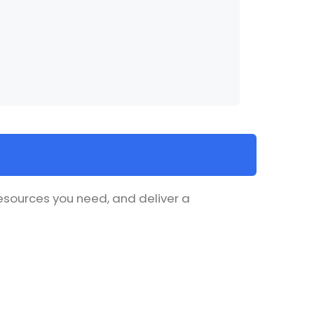
resources you need, and deliver a