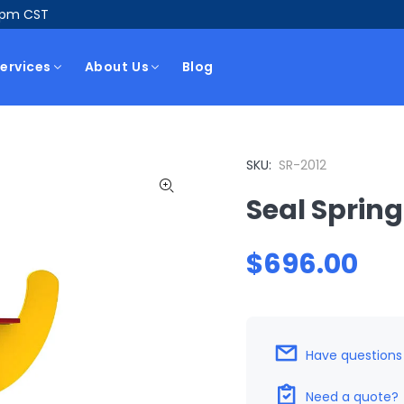
5pm CST
ervices
About Us
Blog
SKU:
SR-2012
Seal Spring
$696.00
Have questions
Need a quote?