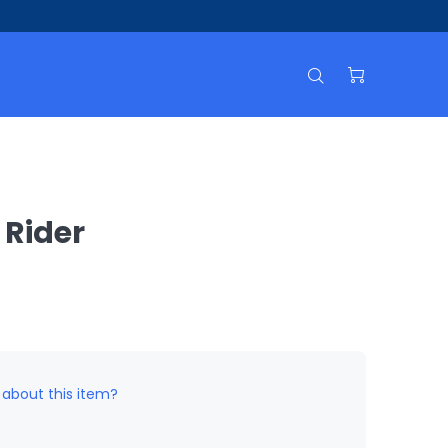
 Rider
 about this item?