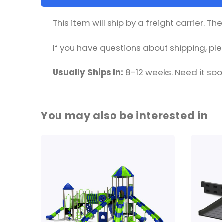
This item will ship by a freight carrier. T
If you have questions about shipping, p
Usually Ships In:
8-12 weeks. Need it so
You may also be interested in