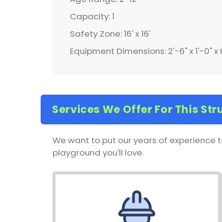
Capacity: 1
Safety Zone: 16' x 16'
Equipment Dimensions: 2'-6" x 1'-0" x 
Services We Offer For This Str
We want to put our years of experience t
playground you'll love.