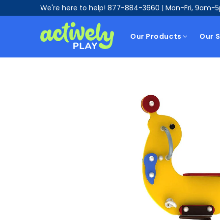
We're here to help!
877-884-3660
| Mon-Fri, 9am-
Our Products
Our S