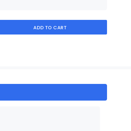
ADD TO CART