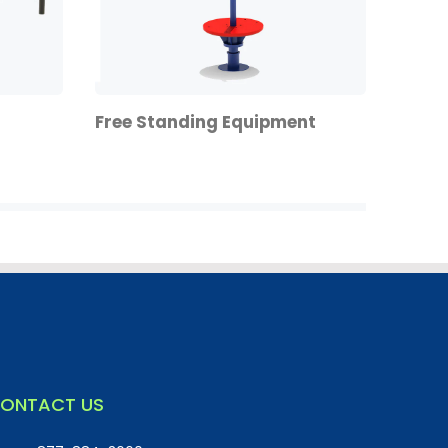
Free Standing Equipment
ONTACT US