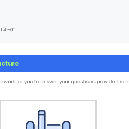
H 4'-0"
ucture
o work for you to answer your questions, provide the 