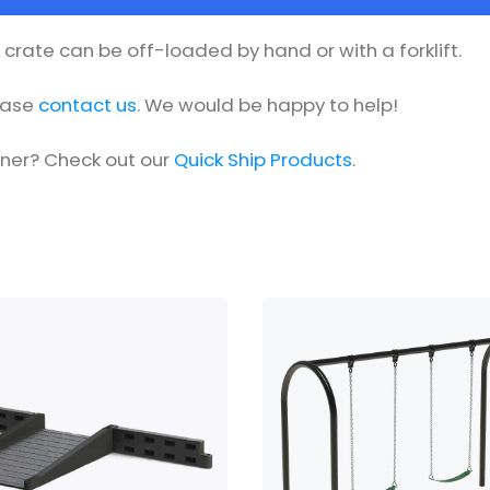
he crate can be off-loaded by hand or with a forklift.
lease
contact us
. We would be happy to help!
oner? Check out our
Quick Ship Products
.