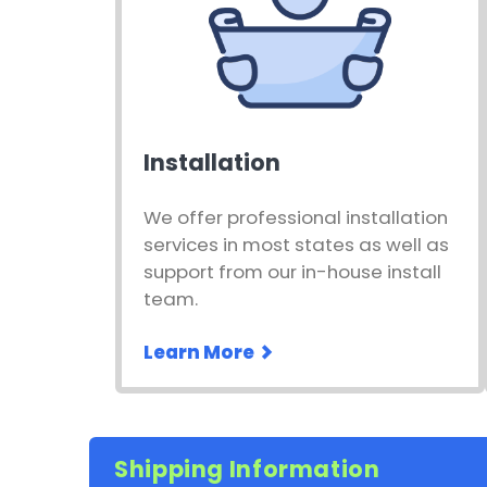
Installation
We offer professional installation
services in most states as well as
support from our in-house install
team.
Learn More
Shipping Information