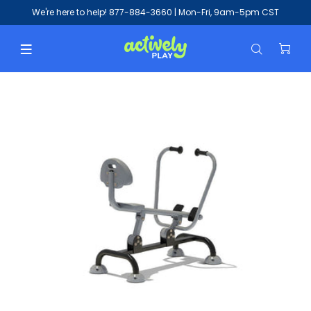
We're here to help!
877-884-3660
| Mon-Fri, 9am-5pm CST