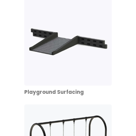
Playground Surfacing