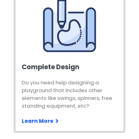
Complete Design
Do you need help designing a
playground that includes other
elements like swings, spinners, free
standing equipment, etc?
Learn More