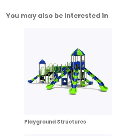
You may also be interested in
Playground Structures