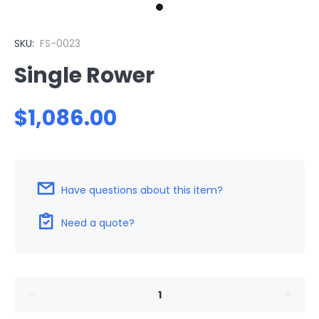
SKU:
FS-0023
Single Rower
$1,086.00
Have questions about this item?
Need a quote?