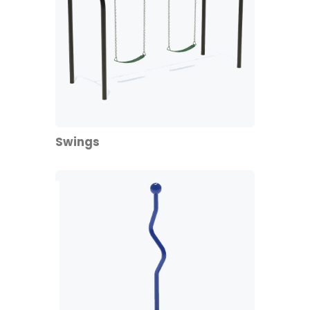
Swings