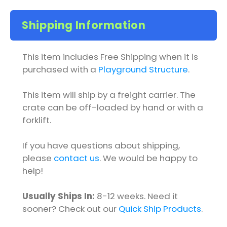
Shipping Information
This item includes Free Shipping when it is
purchased with a
Playground Structure
.
This item will ship by a freight carrier. The
crate can be off-loaded by hand or with a
forklift.
If you have questions about shipping,
please
contact us
. We would be happy to
help!
Usually Ships In:
8-12 weeks. Need it
sooner? Check out our
Quick Ship Products
.