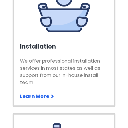
Installation
We offer professional installation
services in most states as well as
support from our in-house install
team.
Learn More