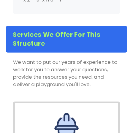
Services We Offer For This
Structure
We want to put our years of experience to
work for you to answer your questions,
provide the resources you need, and
deliver a playground you'll love.