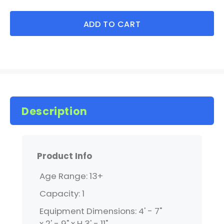
ADD TO CART
Description
Product Info
Age Range: 13+
Capacity: 1
Equipment Dimensions: 4' - 7"
x 2' - 9" x H 3' - 11"