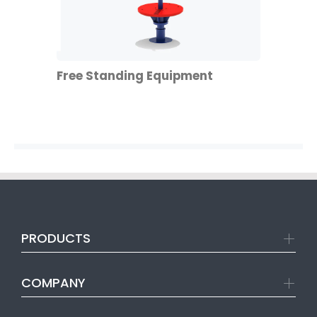
Free Standing Equipment
PRODUCTS
COMPANY