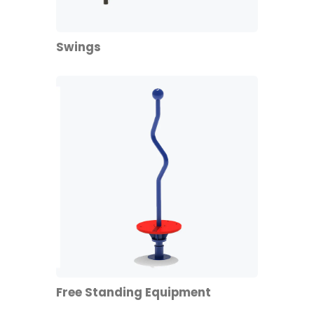
Swings
Free Standing Equipment