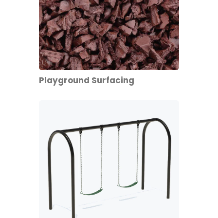
Playground Surfacing