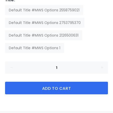
Title:
Default Title #MWS Options 2558759021
Default Title #MWS Options 2753795370
Default Title #MWS Options 2126500631
Default Title #MWS Options 1
ADD TO CART