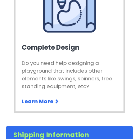
Complete Design
Do you need help designing a
playground that includes other
elements like swings, spinners, free
standing equipment, etc?
Learn More
Shipping Information