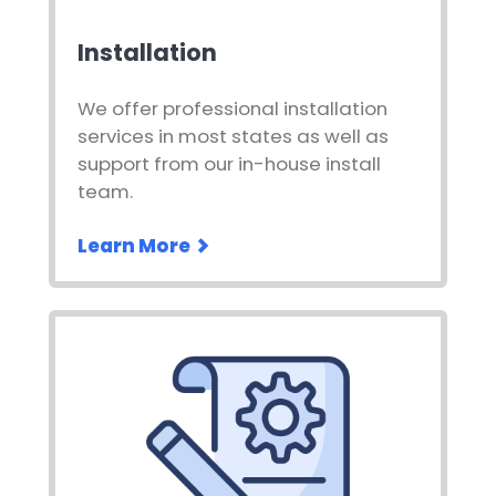
Installation
We offer professional installation
services in most states as well as
support from our in-house install
team.
Learn More