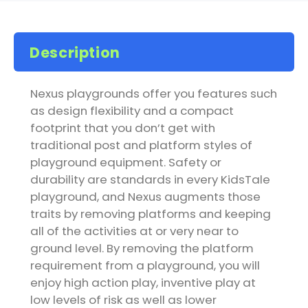
Description
Nexus playgrounds offer you features such
as design flexibility and a compact
footprint that you don’t get with
traditional post and platform styles of
playground equipment. Safety or
durability are standards in every KidsTale
playground, and Nexus augments those
traits by removing platforms and keeping
all of the activities at or very near to
ground level. By removing the platform
requirement from a playground, you will
enjoy high action play, inventive play at
low levels of risk as well as lower