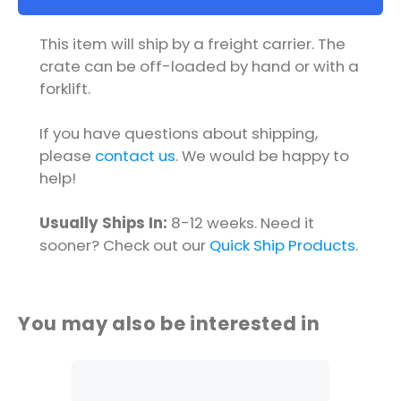
This item will ship by a freight carrier. The
crate can be off-loaded by hand or with a
forklift.
If you have questions about shipping,
please
contact us
. We would be happy to
help!
Usually Ships In:
8-12 weeks. Need it
sooner? Check out our
Quick Ship Products
.
You may also be interested in