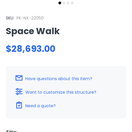
SKU:
PK-NX-22050
Space Walk
$28,693.00
Have questions about this item?
Want to customize this structure?
Need a quote?