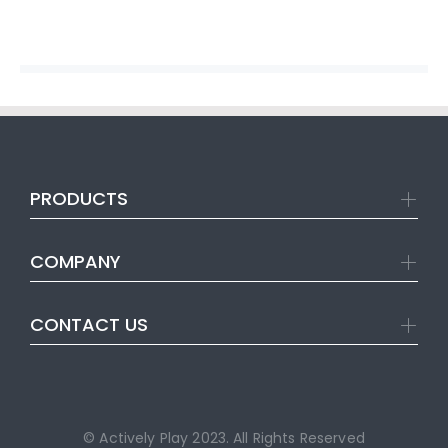
PRODUCTS
COMPANY
CONTACT US
© Actively Play 2023. All Rights Reserved