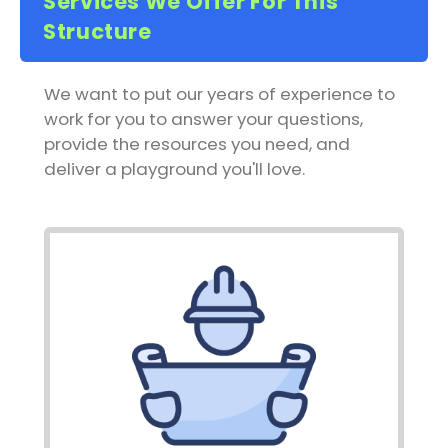
Services We Offer For This
Structure
We want to put our years of experience to
work for you to answer your questions,
provide the resources you need, and
deliver a playground you'll love.