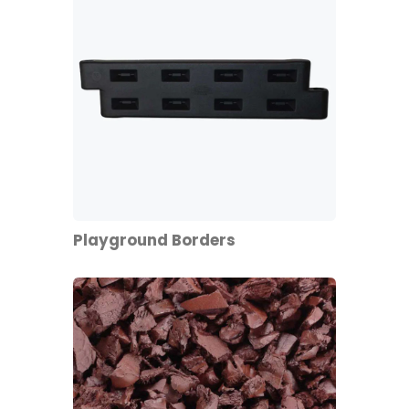
Playground Borders