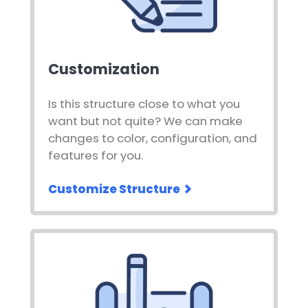
Customization
Is this structure close to what you
want but not quite? We can make
changes to color, configuration, and
features for you.
Customize Structure