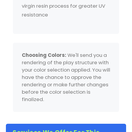
virgin resin process for greater UV
resistance
Choosing Colors:
We'll send you a
rendering of the play structure with
your color selection applied. You will
have the chance to approve the
rendering or make further changes
before the color selection is
finalized.