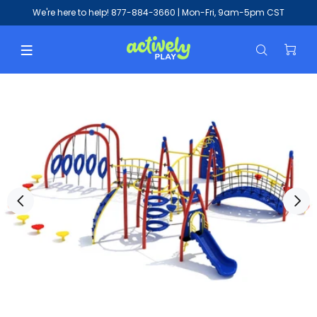
We're here to help!
877-884-3660
| Mon-Fri, 9am-5pm CST