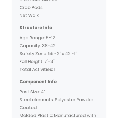
Crab Pods
Net Walk
Structure Info
Age Range: 5-12
Capacity: 38~42
Safety Zone: 55'-2" x 42'-1"
Fall Height: 7'-3"
Total Activities: 11
Component Info
Post Size: 4"
Steel elements: Polyester Powder
Coated
Molded Plastic: Manufactured with