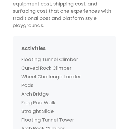
equipment cost, shipping cost, and
surfacing cost that one experiences with
traditional post and platform style
playgrounds.
Activities
Floating Tunnel Climber
Curved Rock Climber
Wheel Challenge Ladder
Pods
Arch Bridge
Frog Pod Walk
Straight Slide
Floating Tunnel Tower
Arch Rock Climber