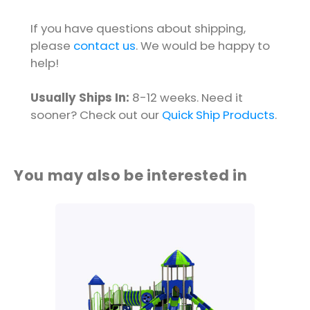
If you have questions about shipping,
please
contact us
. We would be happy to
help!
Usually Ships In:
8-12 weeks. Need it
sooner? Check out our
Quick Ship Products
.
You may also be interested in