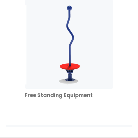
Free Standing Equipment