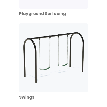
Playground Surfacing
Swings