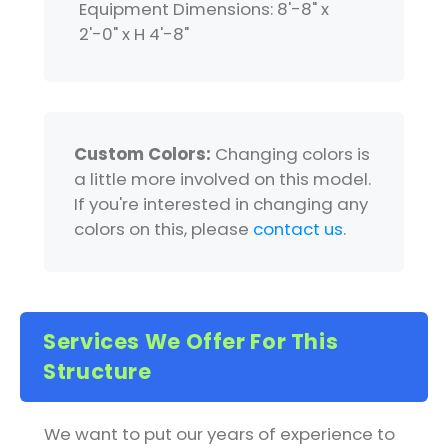
Equipment Dimensions: 8'-8" x
2'-0" x H 4'-8"
Custom Colors:
Changing colors is
a little more involved on this model.
If you're interested in changing any
colors on this, please
contact us
.
Services We Offer For This
Structure
We want to put our years of experience to