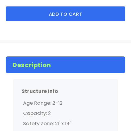
ADD TO CART
Description
Structure Info
Age Range: 2-12
Capacity: 2
Safety Zone: 21' x 14'