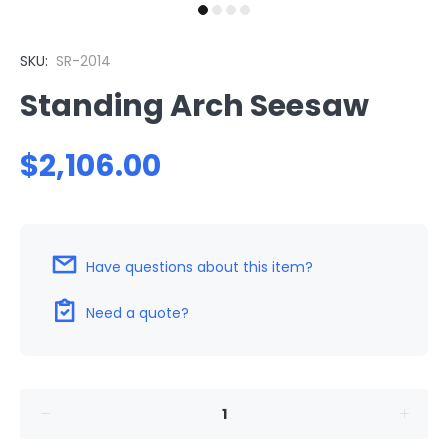
SKU:
SR-2014
Standing Arch Seesaw
$2,106.00
Have questions about this item?
Need a quote?