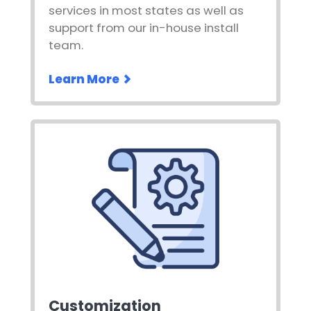
services in most states as well as
support from our in-house install
team.
Learn More
Customization