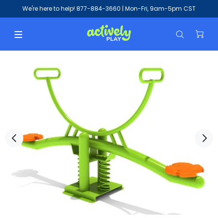
We're here to help!
877-884-3660
| Mon-Fri, 9am-5pm CST