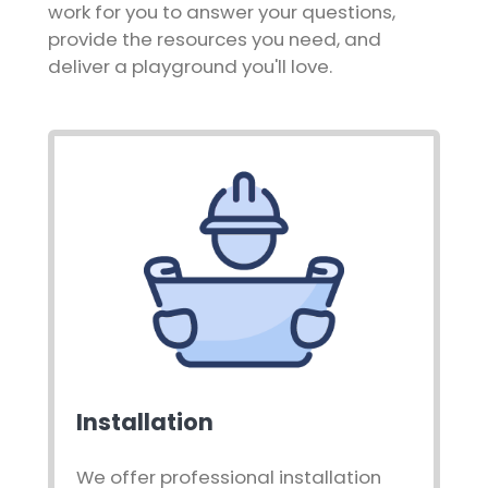
work for you to answer your questions,
provide the resources you need, and
deliver a playground you'll love.
Installation
We offer professional installation