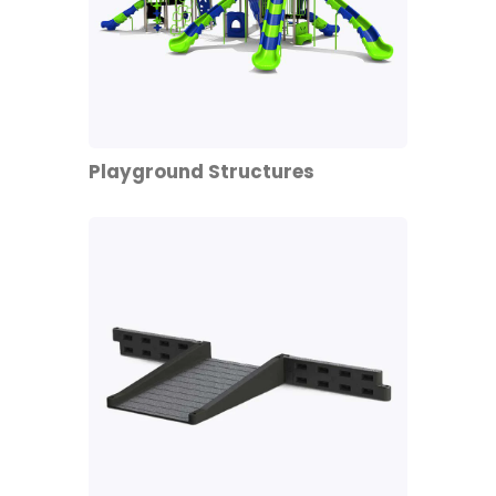
Playground Structures