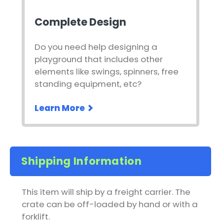
Complete Design
Do you need help designing a
playground that includes other
elements like swings, spinners, free
standing equipment, etc?
Learn More
Shipping Information
This item will ship by a freight carrier. The
crate can be off-loaded by hand or with a
forklift.