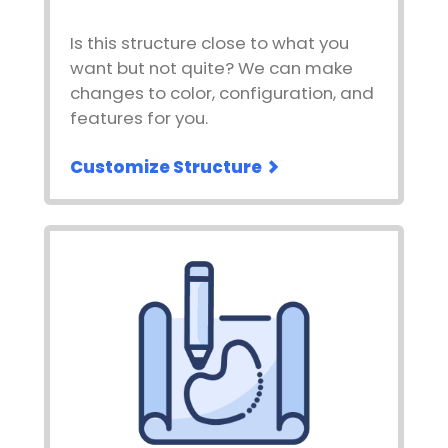
Is this structure close to what you
want but not quite? We can make
changes to color, configuration, and
features for you.
Customize Structure