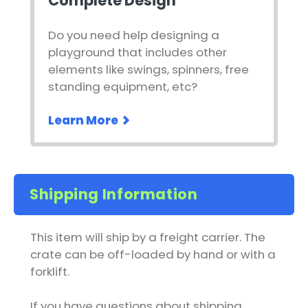
Complete Design
Do you need help designing a
playground that includes other
elements like swings, spinners, free
standing equipment, etc?
Learn More
Shipping Information
This item will ship by a freight carrier. The
crate can be off-loaded by hand or with a
forklift.
If you have questions about shipping,