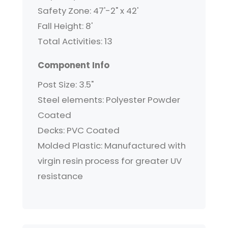
Safety Zone: 47'-2" x 42'
Fall Height: 8'
Total Activities: 13
Component Info
Post Size: 3.5"
Steel elements: Polyester Powder
Coated
Decks: PVC Coated
Molded Plastic: Manufactured with
virgin resin process for greater UV
resistance