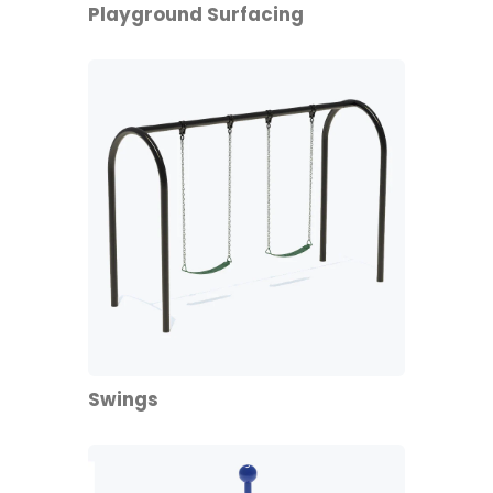
Playground Surfacing
Swings