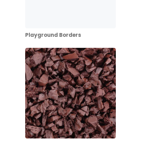
Playground Borders