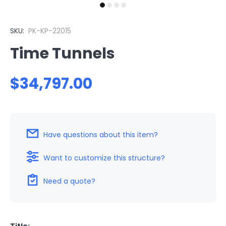
SKU:
PK-KP-22015
Time Tunnels
$34,797.00
Have questions about this item?
Want to customize this structure?
Need a quote?