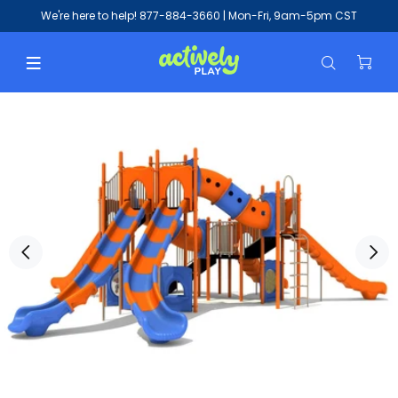
We're here to help!
877-884-3660
| Mon-Fri, 9am-5pm CST