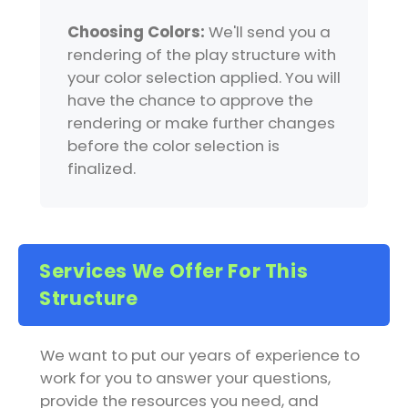
Choosing Colors:
We'll send you a
rendering of the play structure with
your color selection applied. You will
have the chance to approve the
rendering or make further changes
before the color selection is
finalized.
Services We Offer For This
Structure
We want to put our years of experience to
work for you to answer your questions,
provide the resources you need, and