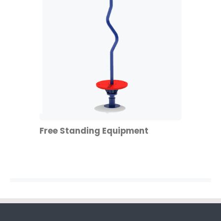
Free Standing Equipment