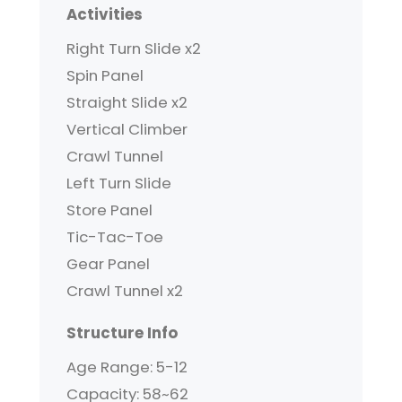
Activities
Right Turn Slide x2
Spin Panel
Straight Slide x2
Vertical Climber
Crawl Tunnel
Left Turn Slide
Store Panel
Tic-Tac-Toe
Gear Panel
Crawl Tunnel x2
Structure Info
Age Range: 5-12
Capacity: 58~62