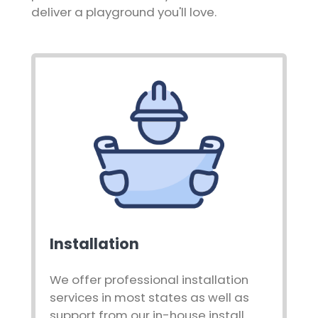
deliver a playground you'll love.
Installation
We offer professional installation
services in most states as well as
support from our in-house install