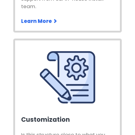
team.
Learn More
Customization
Is this structure close to what you