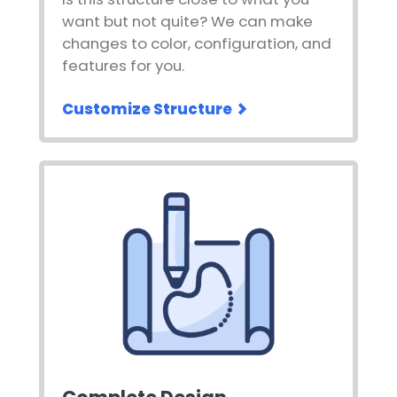
want but not quite? We can make
changes to color, configuration, and
features for you.
Customize Structure