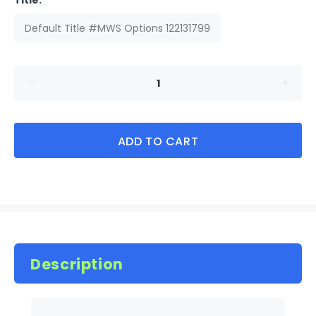
Title:
Default Title #MWS Options 122131799
ADD TO CART
Description