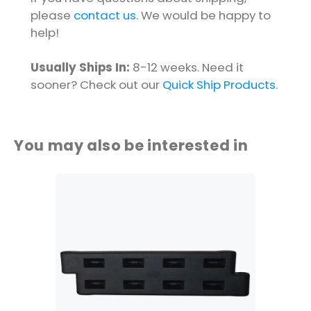
please
contact us
. We would be happy to
help!
Usually Ships In:
8-12 weeks. Need it
sooner? Check out our
Quick Ship Products
.
You may also be interested in